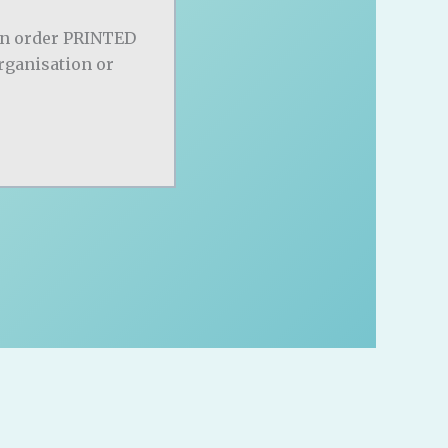
an order PRINTED
organisation or