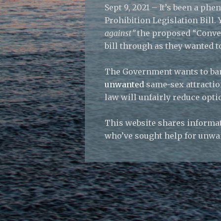
Sept 9, 2021 – It’s been a p
Prohibition Legislation Bill
against”
the proposed “Conver
bill through as they wanted 
The Government wants to ban
unwanted
same-sex attractio
law will unfairly reduce opti
This website shares informat
who’ve sought help for unwa