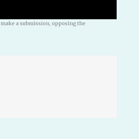
nd make a submission, opposing the