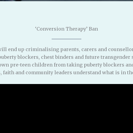
‘Conversion Therapy’ Ban
ill end up criminalising parents, carers and counsello
 puberty blockers, chest binders and future transgender 
 own pre-teen children from taking puberty blockers and
s, faith and community leaders understand what is in the 