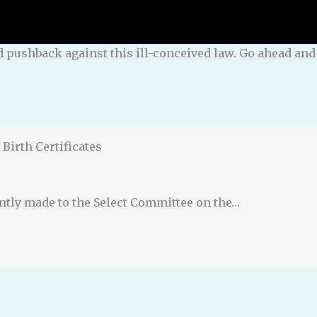
and pushback against this ill-conceived law. Go ahead a
Birth Certificates
ently made to the Select Committee on the…