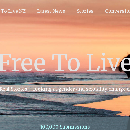
 To Live NZ
Latest News
Stories
Conversio
Free To Liv
 Real Stories – looking at gender and sexuality change 
100,000 Submissions