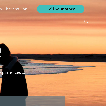
n Therapy Ban
Tell Your Story
Search
e
experiences …