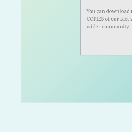
You can download 
COPIES of our fact 
wider community.