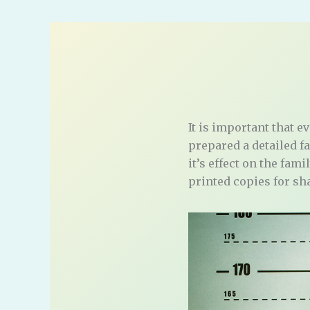
It is important that e
prepared a detailed f
it’s effect on the fam
printed copies for sh