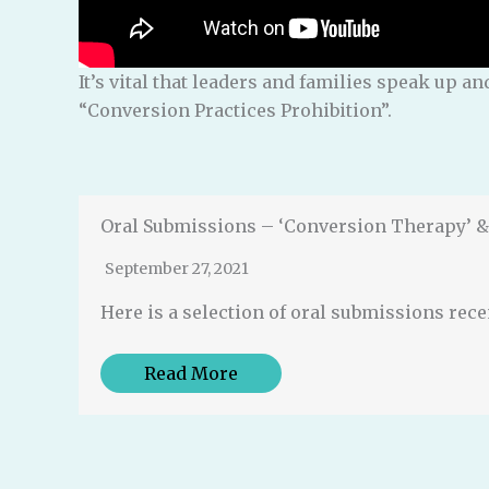
It’s vital that leaders and families speak up 
“Conversion Practices Prohibition”.
Oral Submissions – ‘Conversion Therapy’ & 
September 27, 2021
Here is a selection of oral submissions rec
Read More