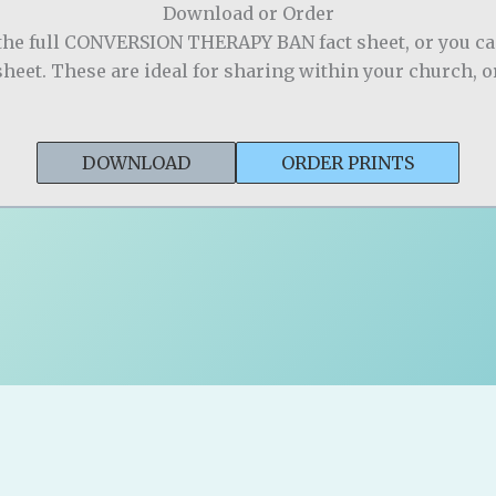
Download or Order
the full CONVERSION THERAPY BAN fact sheet, or you c
sheet. These are ideal for sharing within your church, 
DOWNLOAD
ORDER PRINTS