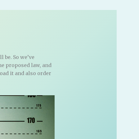
ll be. So we’ve
the proposed law, and
load it and also order