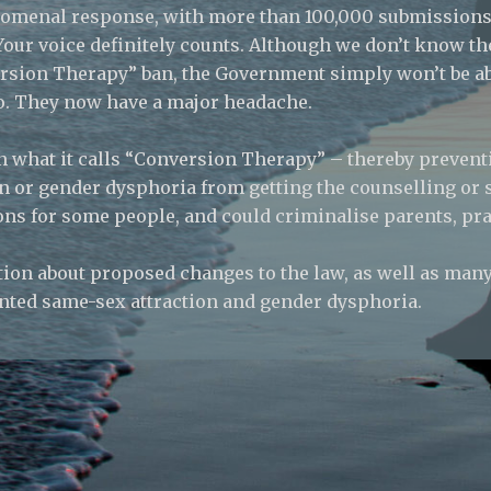
henomenal response, with more than 100,000 submissions
. Your voice definitely counts. Although we don’t know 
sion Therapy” ban, the Government simply won’t be abl
to. They now have a major headache.
 what it calls “Conversion Therapy” – thereby preven
n or gender dysphoria from getting the counselling or
ons for some people, and could criminalise parents, pra
ion about proposed changes to the law, as well as many 
nted same-sex attraction and gender dysphoria.