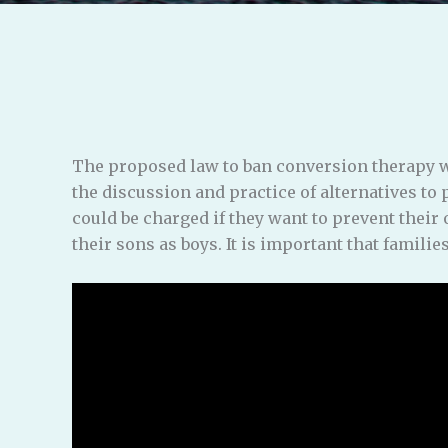
The proposed law to ban conversion therapy w
the discussion and practice of alternatives to
could be charged if they want to prevent their
their sons as boys. It is important that familie