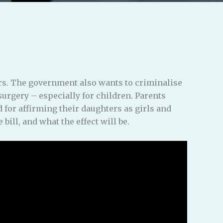
rs. The government also wants to criminalise
surgery – especially for children. Parents
 for affirming their daughters as girls and
bill, and what the effect will be.