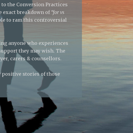
 to the Conversion Practices
the exact breakdown of
“for vs
e to ram this controversial
ting anyone who experiences
 support they may wish. The
yer, carers & counsellors.
positive stories of those