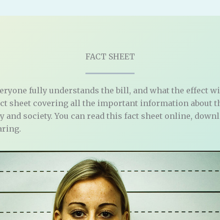
FACT SHEET
veryone fully understands the bill, and what the effect wi
act sheet covering all the important information about 
ily and society. You can read this fact sheet online, down
aring.