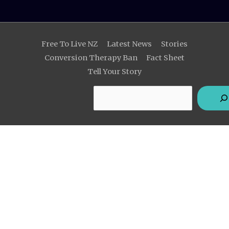
Search
Free To Live NZ
Latest News
Stories
Conversion Therapy Ban
Fact Sheet
Tell Your Story