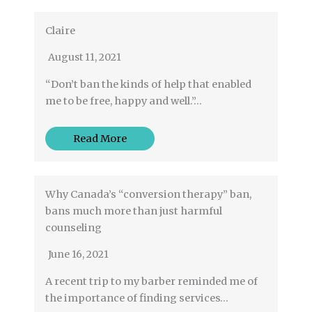
Claire
August 11, 2021
“Don’t ban the kinds of help that enabled
me to be free, happy and well.”…
Read More
Why Canada’s “conversion therapy” ban,
bans much more than just harmful
counseling
June 16, 2021
A recent trip to my barber reminded me of
the importance of finding services…