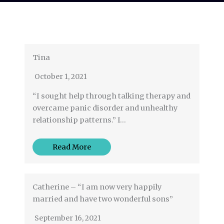
Tina
October 1, 2021
“I sought help through talking therapy and
overcame panic disorder and unhealthy
relationship patterns.” I…
Read More
Catherine – “I am now very happily
married and have two wonderful sons”
September 16, 2021