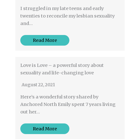
I struggled in my late teens and early
twenties to reconcile my lesbian sexuality
and…
Read More
Love is Love – a powerful story about
sexuality and life-changing love
August 22, 2021
Here’s a wonderful story shared by
Anchored North Emily spent 7 years living
out her…
Read More