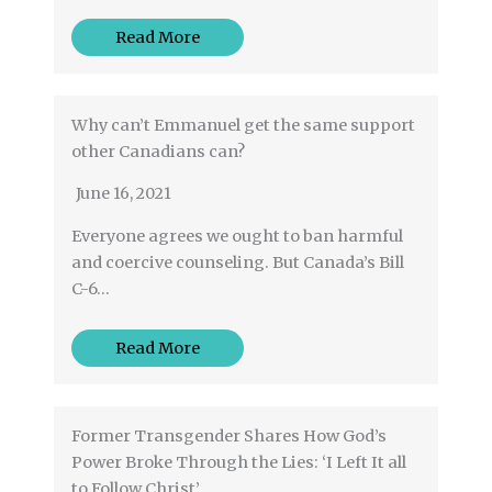
Read More
Why can’t Emmanuel get the same support
other Canadians can?
June 16, 2021
Everyone agrees we ought to ban harmful
and coercive counseling. But Canada’s Bill
C-6…
Read More
Former Transgender Shares How God’s
Power Broke Through the Lies: ‘I Left It all
to Follow Christ’