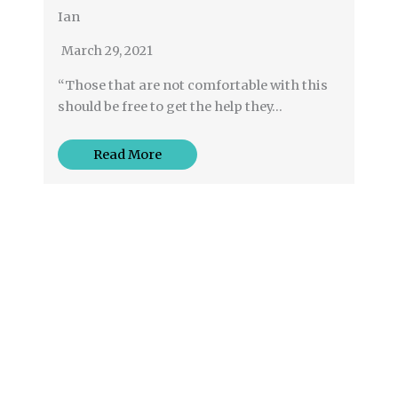
Ian
March 29, 2021
“Those that are not comfortable with this
should be free to get the help they…
Read More