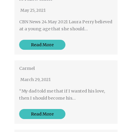
May 25, 2021
CBN News 24 May 2021 Laura Perry believed
at a young age that she should…
Read More
Carmel
March 29, 2021
“My dad told me that if I wanted his love,
then I should become his…
Read More