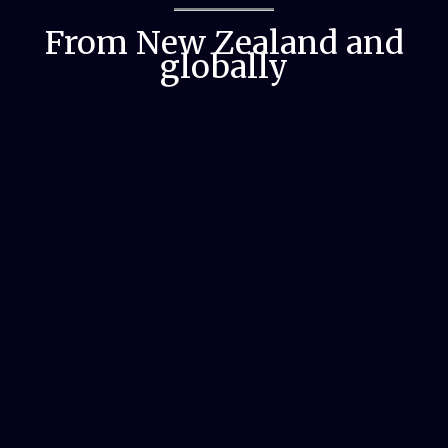
From New Zealand and
globally