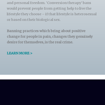
and personal freedom. ‘Conversion therapy’ bans
would prevent people from getting help to live the
lifestyle they choose – if that lifestyle is heterosexual
or based on their biological sex.
Banning practices which bring about positive
change for people in pain, changes they genuinely
desire for themselves, is the real crime.
LEARN MORE >