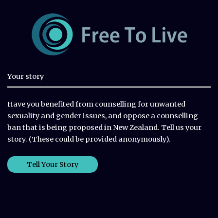
Your story
Have you benefited from counselling for unwanted
sexuality and gender issues, and oppose a counselling
ban that is being proposed in New Zealand. Tell us your
story. (These could be provided anonymously).
Tell Your Story