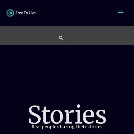
Skip
Mai
to
content
Men
Search
Stories
Real people sharing their stories