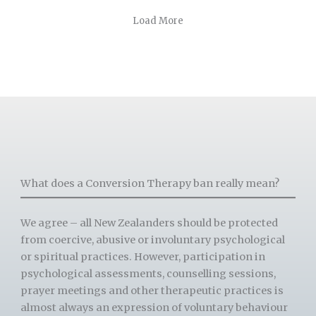
Load More
What does a Conversion Therapy ban really mean?
We agree – all New Zealanders should be protected
from coercive, abusive or involuntary psychological
or spiritual practices. However, participation in
psychological assessments, counselling sessions,
prayer meetings and other therapeutic practices is
almost always an expression of voluntary behaviour