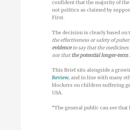
confident that the majority of th
not politics as claimed by suppo
First.
The decision is clearly based on 
the effectiveness or safety of pub
evidence
to say that the medicines
nor that
the potential longer-term 
This Brief sits alongside a grow
Review
, and in line with many ot
blockers on children suffering 
USA.
“The general public can see that 