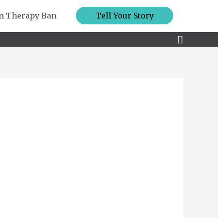
n Therapy Ban
Tell Your Story
Search