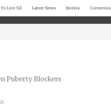
 To Live NZ
Latest News
Stories
Conversio
On Puberty Blockers
25