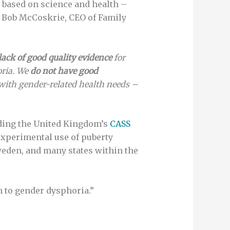
y based on science and health –
d Bob McCoskrie, CEO of Family
lack of good quality evidence
for
oria. We
do not have good
with gender-related health needs –
uding the United Kingdom’s
CASS
experimental use of puberty
eden, and many states within the
n to gender dysphoria.”