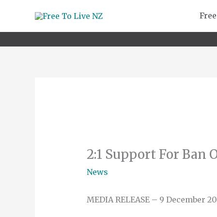
Skip
Free
to
content
2:1 Support For Ban 
News
MEDIA RELEASE – 9 December 20