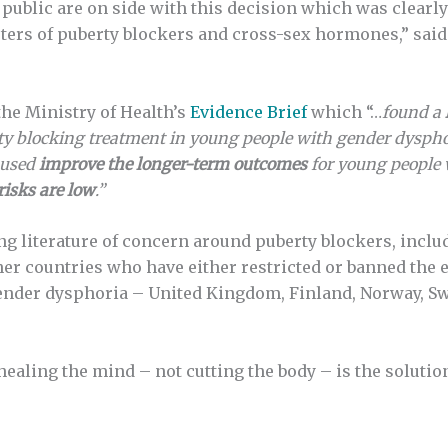
e public are on side with this decision which was clearl
rters of puberty blockers and cross-sex hormones,” sai
the Ministry of Health’s
Evidence Brief
which “…
found a
erty blocking treatment in young people with gender dysph
 used
improve the longer-term outcomes
for young people 
risks are low
.”
ing literature of concern around puberty blockers, incl
her countries who have either restricted or banned the 
gender dysphoria – United Kingdom, Finland, Norway, Sw
healing the mind – not cutting the body – is the solutio