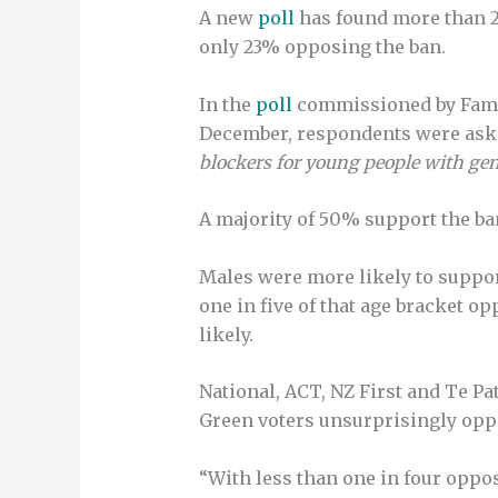
A new
poll
has found more than 2
only 23% opposing the ban.
In the
poll
commissioned by Famil
December, respondents were ask
blockers for young people with gen
A majority of 50% support the ba
Males were more likely to support
one in five of that age bracket o
likely.
National, ACT, NZ First and Te Pa
Green voters unsurprisingly opp
“With less than one in four oppo