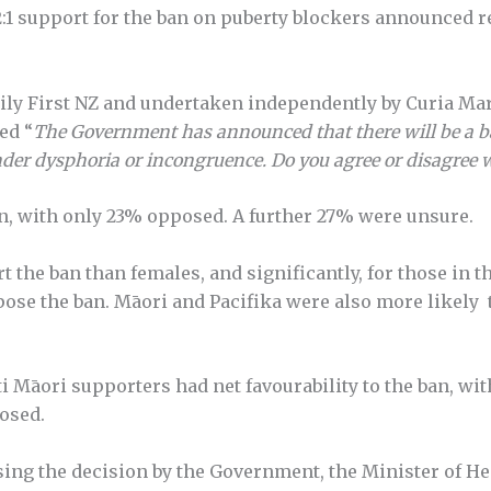
:1 support for the ban on puberty blockers announced r
y First NZ and undertaken independently by Curia Mark
ed “
The Government has announced that there will be a b
der dysphoria or incongruence. Do you agree or disagree wi
n, with only 23% opposed. A further 27% were unsure.
 the ban than females, and significantly, for those in t
ppose the ban. Māori and Pacifika were also more likely 
ti Māori supporters had net favourability to the ban, wit
osed.
sing the decision by the Government, the Minister of 