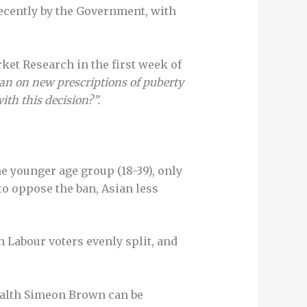
ecently by the Government, with
et Research in the first week of
an on new prescriptions of puberty
th this decision?”.
he younger age group (18-39), only
to oppose the ban, Asian less
h Labour voters evenly split, and
Health Simeon Brown can be