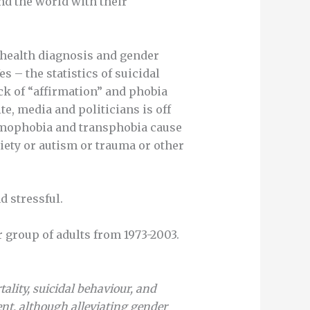
nd the world with their
 health diagnosis and gender
s – the statistics of suicidal
ck of “affirmation” and phobia
e, media and politicians is off
 homophobia and transphobia cause
iety or autism or trauma or other
d stressful.
 group of adults from 1973-2003.
ality, suicidal behaviour, and
nt, although alleviating gender