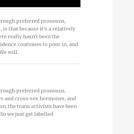
through preferred pronouns,
s that because it’s a relatively
re really hasn’t been the
vidence continues to pour in, and
 We will.
through preferred pronouns,
ers and cross-sex hormones, and
on, the trans activists have been
So we just get labelled