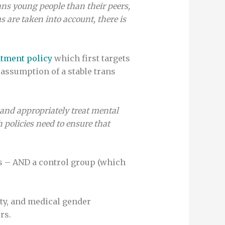
ans young people than their peers,
 are taken into account, there is
atment policy
which first targets
assumption of a stable trans
y and appropriately treat mental
 policies need to ensure that
s – AND a control group (which
ity, and medical gender
rs.