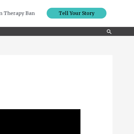
n Therapy Ban
Tell Your Story
Search