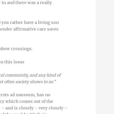
 in and there was a really
 you rather have a living son
gender affirmative care saves
ainbow crossings.
on this issue
al community, and any kind of
t often society shows to us.”
rrots ad nauseum, has no
licy which comes out of the
 – and is closely – very closely –