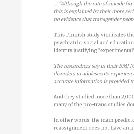
…
“Although the rate of suicide [in
this is explained by their more ser
no evidence that transgender people
This Finnish study vindicates th
psychiatric, social and educatio
identity justifying “experimenta
The researchers say in their BMJ 
disorders in adolescents experienci
accurate information is provided to
And they studied more than 2,000
many of the pro-trans studies don
In other words, the main predicto
reassignment does not have an im