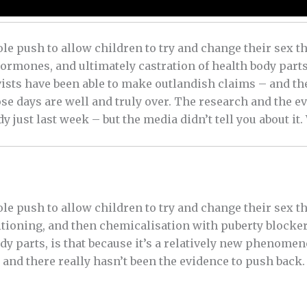
le push to allow children to try and change their sex 
rmones, and ultimately castration of health body parts, i
sts have been able to make outlandish claims – and the
se days are well and truly over. The research and the e
y just last week – but the media didn’t tell you about it.
le push to allow children to try and change their sex 
itioning, and then chemicalisation with puberty block
dy parts, is that because it’s a relatively new phenomen
and there really hasn’t been the evidence to push back. 