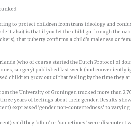
ebunked.
nting to
protect
children from trans ideology and confu
e it also) is that if you let the child go through the na
ockers), that puberty confirms a child’s maleness or fe
lands (who of course started the Dutch Protocol of doin
ones, surgery) published last week (and conveniently i
sed children grow out of that feeling by the time they ar
rom the University of Groningen tracked more than 2,700
hree years of feelings about their gender. Results showe
rcent) expressed ‘gender non-contentedness’ to varying
ercent) said they ‘often’ or ‘sometimes’ were discontent 