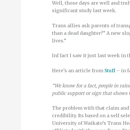
Well, those days are well and tru
significant study last week.
Trans allies ask parents of tran
than a dead daughter?” A new slog
lives.”
Inf fact I saw it just last week i
Here’s an article from
Stuff
– in f
“We know for a fact, people in r
public support or sign that shows w
The problem with that claim and 
credibility. Its based on a self 
University of Waikato’s Trans Hea