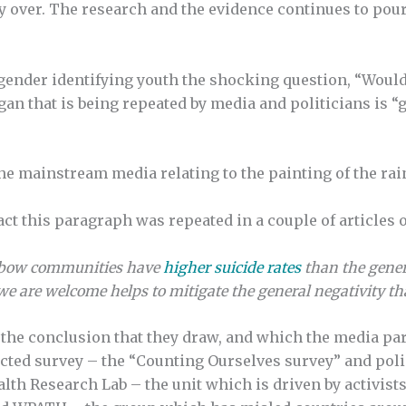
ly over. The research and the evidence continues to pour
sgender identifying youth the shocking question, “Would
an that is being repeated by media and politicians is “
n the mainstream media relating to the painting of the r
act this paragraph was repeated in a couple of articles 
ainbow communities have
higher suicide rates
than the gener
e are welcome helps to mitigate the general negativity tha
the conclusion that they draw, and which the media pa
selected survey – the “Counting Ourselves survey” and po
lth Research Lab – the unit which is driven by activists