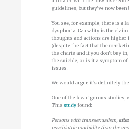
affiliated with the now discredi
guidelines, but they’ve now been 
You see, for example, there is a
dysphoria. Causality is the claim 
thoughts and actions are higher 
(despite the fact that the market
the charts and if you don’t buy 
the suicide, or is it a symptom o
issues.
We would argue it’s definitely th
One of the few rigorous studies,
This
study
found:
Persons with transsexualism,
after
psychiatric morbidity than the gen