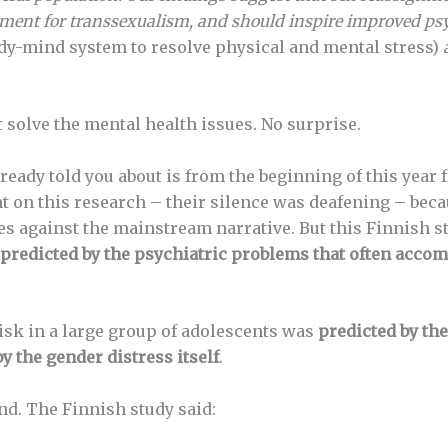
atment for transsexualism, and should inspire improved
psy
ody-mind system to resolve physical and mental stress)
t solve the mental health issues. No surprise.
lready told you about is from the beginning of this yea
 on this research – their silence was deafening – becau
oes against the mainstream narrative. But this Finnish s
predicted by the psychiatric problems that often accom
risk in a large group of adolescents was
predicted by th
 the gender distress itself
.
nd. The Finnish study said: