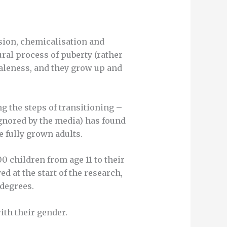
sion, chemicalisation and
tural process of puberty (rather
maleness, and they grow up and
g the steps of transitioning –
gnored by the media) has found
e fully grown adults.
 children from age 11 to their
d at the start of the research,
 degrees.
with their gender.