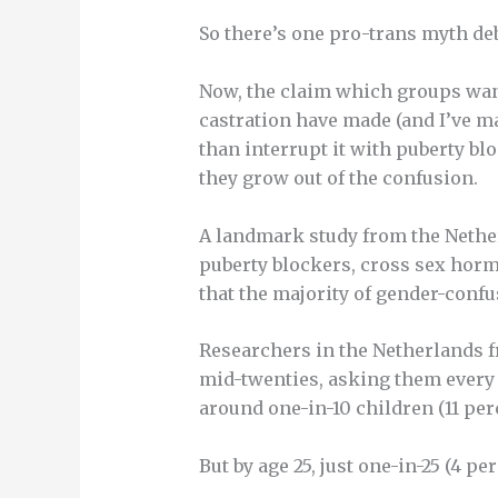
So there’s one pro-trans myth d
Now, the claim which groups wa
castration have made (and I’ve mad
than interrupt it with puberty bl
they grow out of the confusion.
A landmark study from the Nether
puberty blockers, cross sex horm
that the majority of gender-confu
Researchers in the Netherlands f
mid-twenties, asking them every t
around one-in-10 children (11 pe
But by age 25, just one-in-25 (4 p