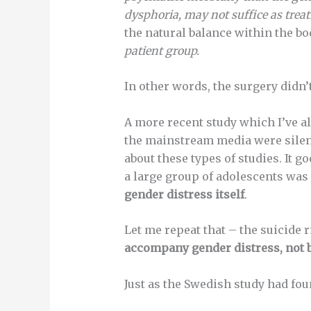
dysphoria, may not suffice as tre
the natural balance within the b
patient group.
In other words, the surgery didn’
A more recent study which I’ve a
the mainstream media were silent
about these types of studies. It g
a large group of adolescents was
gender distress itself
.
Let me repeat that – the suicide 
accompany gender distress, not by
Just as the Swedish study had fou