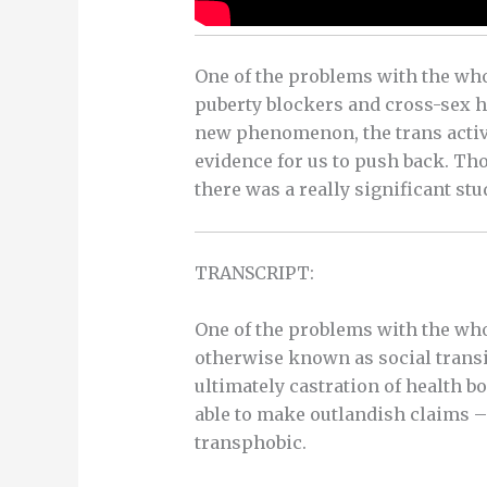
One of the problems with the who
puberty blockers and cross-sex ho
new phenomenon, the trans activi
evidence for us to push back. Tho
there was a really significant stud
TRANSCRIPT:
One of the problems with the who
otherwise known as social trans
ultimately castration of health bo
able to make outlandish claims – 
transphobic.