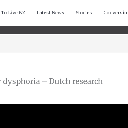
 To Live NZ
Latest News
Stories
Conversio
 dysphoria – Dutch research