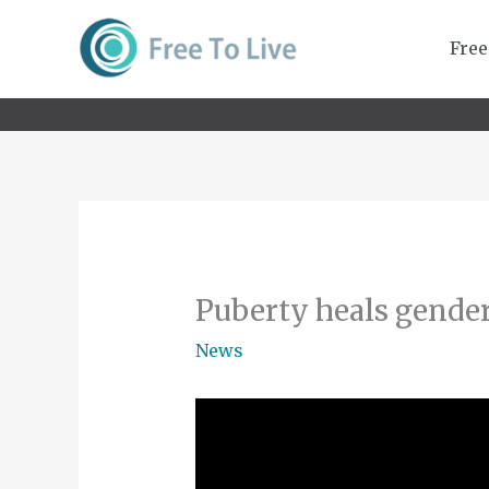
Skip
to
Free
content
Puberty heals gender
News