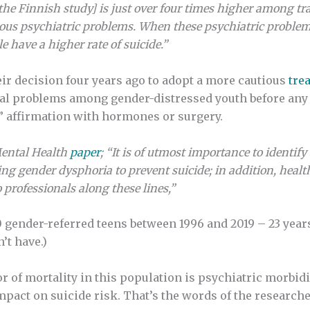
 the Finnish study] is just over four times higher among tr
ious psychiatric problems. When these psychiatric problems
 have a higher rate of suicide.”
eir decision four years ago to adopt a more cautious
tre
nal problems among gender-distressed youth before any 
l” affirmation with hormones or surgery.
Mental Health
paper
; “It is of utmost importance to identif
ng gender dysphoria to prevent suicide; in addition, health
 professionals along these lines,”
 gender-referred teens between 1996 and 2019 – 23 year
’t have.)
r of mortality in this population is psychiatric morbid
pact on suicide risk. That’s the words of the researche