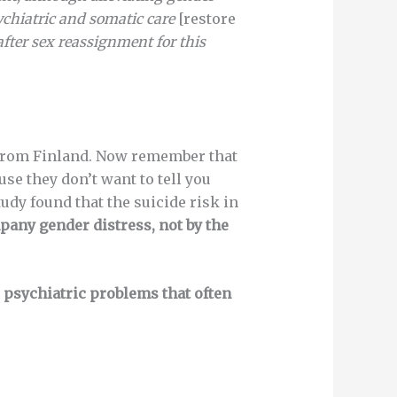
chiatric
and somatic care
[restore
after sex reassignment for this
r from Finland. Now remember that
se they don’t want to tell you
tudy found that the suicide risk in
pany gender distress, not by the
e psychiatric problems that often