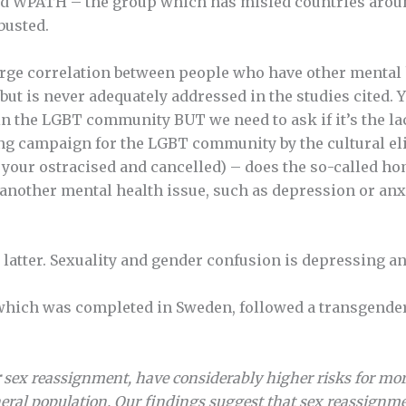
ted WPATH – the group which has misled countries arou
busted.
 large correlation between people who have other mental
but is never adequately addressed in the studies cited. Ye
in the LGBT community BUT we need to ask if it’s the la
ing campaign for the LGBT community by the cultural elit
in, your ostracised and cancelled) – does the so-called
f another mental health issue, such as depression or anx
e latter. Sexuality and gender confusion is depressing an
 which was completed in Sweden, followed a transgender
sex reassignment, have considerably higher risks for mort
eral population. Our findings suggest that sex reassignme