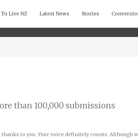
 To Live NZ
Latest News
Stories
Conversio
ore than 100,000 submissions
 thanks to you. Your voice definitely counts. Although 