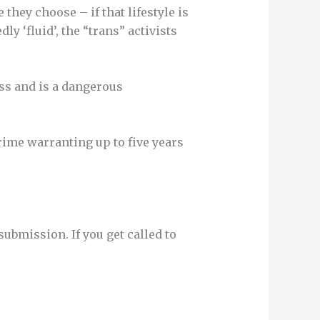
they choose – if that lifestyle is
y ‘fluid’, the “trans” activists
ess and is a dangerous
rime warranting up to five years
bmission. If you get called to