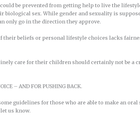
uld be prevented from getting help to live the lifestyle 
 biological sex. While gender and sexuality is supposedl
can only go in the direction they approve.
f their beliefs or personal lifestyle choices lacks fairn
ely care for their children should certainly not be a c
OICE – AND FOR PUSHING BACK.
me guidelines for those who are able to make an oral su
let us know.