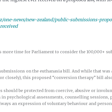
nz/one-news/new-zealand/public-submissions-propo
received
 more time for Parliament to consider the 100,000+ su
ubmissions on the euthanasia bill. And while that was a
r closely), this proposed “conversion therapy” bill also
rs should be protected from coercive, abusive or involun
n in psychological assessments, counselling sessions, 
always an expression of voluntary behaviour and person