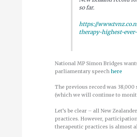
so far.
https://www.tvnz.co.
therapy-highest-ever-
National MP Simon Bridges wants
parliamentary speech
here
The previous record was 38,000 s
(which we will continue to monito
Let’s be clear – all New Zealande
practices. However, participatio
therapeutic practices is almost 