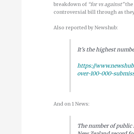
breakdown of
“for vs against”
the
controversial bill through as th
Also reported by Newshub:
It’s the highest numbe
https://www.newshub.c
over-100-000-submiss
And on 1 News:
The number of public 
New Zealand record fo