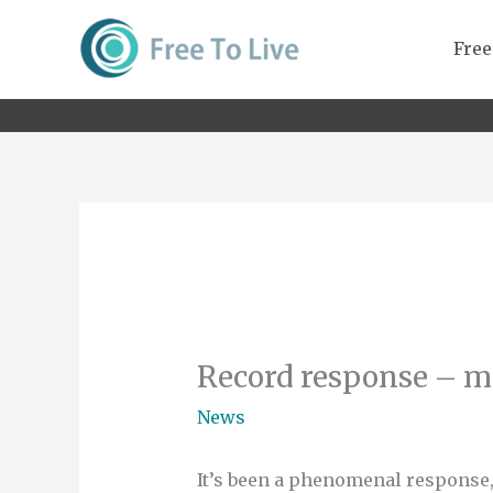
Skip
to
Free
content
Record response – m
News
It’s been a phenomenal response,