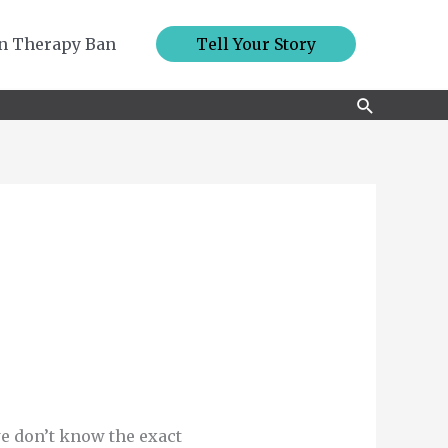
n Therapy Ban
Tell Your Story
Search
we don’t know the exact