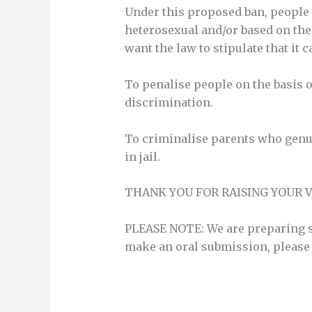
Under this proposed ban, people co
heterosexual and/or based on their
want the law to stipulate that it 
To penalise people on the basis o
discrimination.
To criminalise parents who genuin
in jail.
THANK YOU FOR RAISING YOUR V
PLEASE NOTE: We are preparing so
make an oral submission, please 