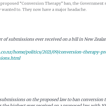
 proposed “Conversion Therapy” ban, the Government si
ey wanted to. They now have a major headache.
r of submissions ever received on a bill in New Zeala
o.nz/home/politics/2021/09/conversion-therapy-proh
ions.html
submissions on the proposed law to ban conversion 
r the highest ever received on a proposed law, with 