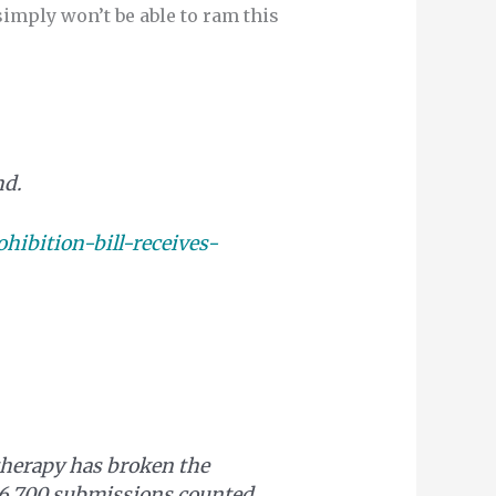
mply won’t be able to ram this
nd.
ibition-bill-receives-
therapy has broken the
106,700 submissions counted