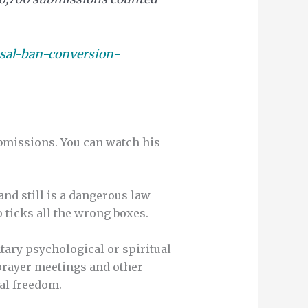
sal-ban-conversion-
bmissions. You can watch his
nd still is a dangerous law
 ticks all the wrong boxes.
tary psychological or spiritual
prayer meetings and other
al freedom.