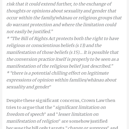
risk that it could extend further, to the exchange of
thoughts or opinions about sexuality and gender that
occur within the family/whānau or religious groups that
do warrant protection and where the limitation could
not easily be justified.”
* “The Bill of Rights Act protects both the right to have
religious or conscientious beliefs (s 13) and the
manifestation of those beliefs (s 15)… It is possible that
the conversion practice itself is properly to be seen as a
manifestation of the religious belief just described.”
* “there is a potential chilling effect on legitimate
expressions of opinion within families/whānau about
sexuality and gender
”
Despite these significant concerns, Crown Law then
tries to argue that the “
significant limitation on
freedom of speech
” and “
lesser limitation on
manifestation of religion
” are somehow justified
because the bill only targets “
change or
suppress
” and