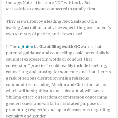
therapy. Note – these are NOT written by Bob
McCoskrie or anyone connected to Family First.
They are written by a leading New Zealand QC, a
leading Australian family law expert, the government’s
own Ministry of Justice, and Crown Law!
1. The
opinion
by
Grant Illingworth QC
warns that
parental guidance and counselling could potentially be
caught if expressed in words or conduct, that
conversion “practice” could readily include teaching,
counselling and praying for someone, and that there is
a risk of serious disruption within religious
communities including Muslim and Christian faiths
which will be significant and substantial, will have a
‘chilling effect’ on freedom of expression concerning
gender issues, and will fail in its stated purpose of
promoting respectful and open discussions regarding
sexuality and gender.