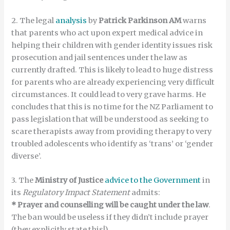
2. The legal
analysis
by
Patrick Parkinson AM
warns
that parents who act upon expert medical advice in
helping their children with gender identity issues risk
prosecution and jail sentences under the law as
currently drafted. This is likely to lead to huge distress
for parents who are already experiencing very difficult
circumstances. It could lead to very grave harms. He
concludes that this is no time for the NZ Parliament to
pass legislation that will be understood as seeking to
scare therapists away from providing therapy to very
troubled adolescents who identify as ‘trans’ or ‘gender
diverse’.
3. The
Ministry of Justice
advice to the Government
in
its
Regulatory Impact Statement
admits:
* Prayer and counselling will be caught under the law
.
The ban would be useless if they didn’t include prayer
(they explicitly state this!)