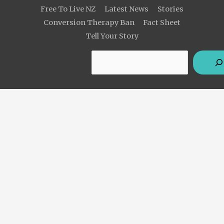
Free To Live NZ
Latest News
Stories
Conversion Therapy Ban
Fact Sheet
Tell Your Story