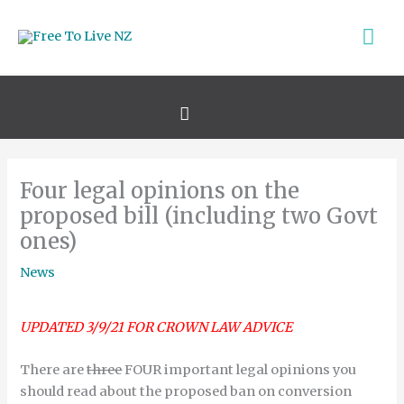
Skip
Ma
to
content
Me
Search
Four legal opinions on the
proposed bill (including two Govt
ones)
News
UPDATED 3/9/21 FOR CROWN LAW ADVICE
There are
three
FOUR important legal opinions you
should read about the proposed ban on conversion