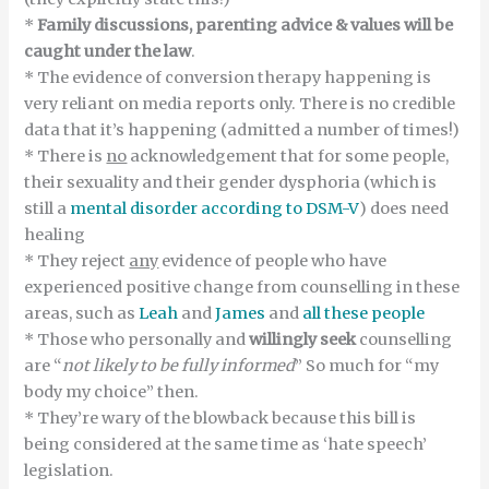
*
Family discussions, parenting advice & values
will be
caught under the law
.
* The evidence of conversion therapy happening is
very reliant on media reports only. There is no credible
data that it’s happening (admitted a number of times!)
* There is
no
acknowledgement that for some people,
their sexuality and their gender dysphoria (which is
still a
mental disorder according to DSM-V
) does need
healing
* They reject
any
evidence of people who have
experienced positive change from counselling in these
areas, such as
Leah
and
James
and
all these people
* Those who personally and
willingly seek
counselling
are “
not likely to be fully informed
” So much for “my
body my choice” then.
* They’re wary of the blowback because this bill is
being considered at the same time as ‘hate speech’
legislation.