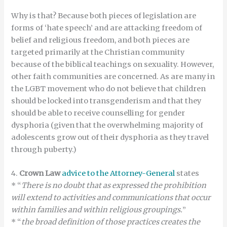
Why is that? Because both pieces of legislation are
forms of ‘hate speech’ and are attacking freedom of
belief and religious freedom, and both pieces are
targeted primarily at the Christian community
because of the biblical teachings on sexuality. However,
other faith communities are concerned. As are many in
the LGBT movement who do not believe that children
should be locked into transgenderism and that they
should be able to receive counselling for gender
dysphoria (given that the overwhelming majority of
adolescents grow out of their dysphoria as they travel
through puberty.)
4.
Crown Law
advice to the Attorney-General
states
* “
There is no doubt that as expressed the prohibition
will extend to activities and communications that occur
within families and within religious groupings.
”
* “
the broad definition of those practices creates the