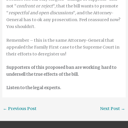
not “
confront or reject
“, that the bill wants to promote
“
respectful and open discussions
“, and the Attorney-
General has to ok any prosecution. Feel reassured now?
You shouldn’t.
Remember – this is the same Attorney-General that
appealed the Family First case to the Supreme Court in
their efforts to deregister us!
Supporters of this proposed ban are working hard to
undersell the true effects of the bill.
Listen to the legal experts.
←
Previous Post
Next Post
→
Search