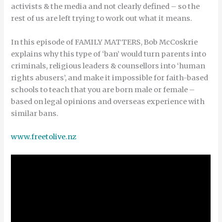
activists & the media and not clearly defined – so the
rest of us are left trying to work out what it means.
In this episode of FAMILY MATTERS, Bob McCoskrie
explains why this type of ‘ban’ would turn parents into
criminals, religious leaders & counsellors into ‘human
rights abusers’, and make it impossible for faith-based
schools to teach that you are born male or female –
based on legal opinions and overseas experience with
similar bans.
www.freetolive.nz