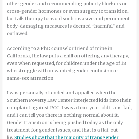
other gender and recommending puberty blockers or
cross-gender hormones or even surgery to transition,
but talk therapy to avoid such invasive and permanent
body-damaging measures is deemed “harmful” and
outlawed.
According to a PhD counselor friend of mine in
California, the law puts a chill on offering any therapy,
even when requested, for children under the age of 18
who struggle with unwanted gender confusion or
same-sex attraction.
I was personally offended and appalled when the
Southern Poverty Law Center interjected kids into their
complaint against PCC. I was a four-year-old trans-kid,
and I can tell you there is nothing normal about it.
Gender transition is being pushed today as the only
treatment for gender issues, and that is a flat-out
lie.
Studies show that the majority of transgender