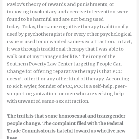
Pavlov’s theory of rewards and punishments, or
imposing involuntary and coercive intervention, were
found to be harmful and are not being used
today. Today, the same cognitive therapy traditionally
used by psychotherapists for every other psychological
issue is used for unwanted same-sex attraction. In fact,
it was through traditional therapy that I was able to
walk out of my transgender life. The irony of the
Southern Poverty Law Center targeting People Can
Change for offering reparative therapy is that PCC
doesn’t offer it or any other kind of therapy. According
to Rich Wyler, founder of PCC, PCC is a self-help, peer-
support organization for men who are seeking help
with unwanted same-sex attraction.
The truth is that some homosexual and transgender
people change. The complaint filed with the Federal
Trade Commission is hateful toward us who live new
lives.