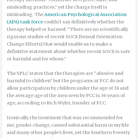
misleading practices,” yet the charge itself is
misleading. The
American Psychological Association
(APA) task force
couldn’t say definitively whether the
therapy helped or harmed: “There are no scientifically
rigorous studies of recent SOCE [Sexual Orientation
Change Efforts] that would enable us to make a
definitive statement about whether recent SOCE is safe
or harmful and for whom.”
The SPLC states that the therapies are “abusive and
harmful to children” but the programs at PCC do not
allow participation by children under the age of 18 and
the average age of the men seen by PCC is 36 years of
age, according to Rich Wyler, founder of PCC.
Ironically, the treatment that was recommended for
me, gender change, caused substantial harm in my life
and many other people’s lives, yet the Southern Poverty