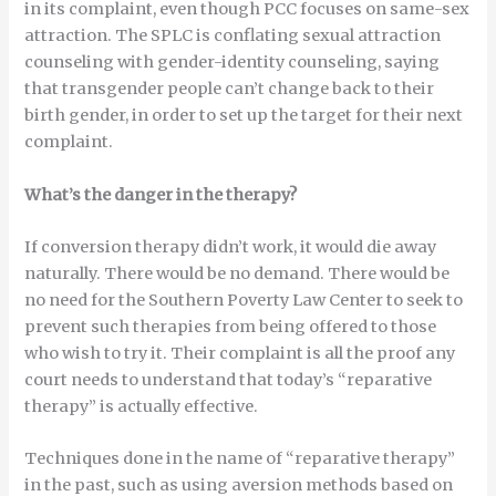
in its complaint, even though PCC focuses on same-sex
attraction. The SPLC is conflating sexual attraction
counseling with gender-identity counseling, saying
that transgender people can’t change back to their
birth gender, in order to set up the target for their next
complaint.
What’s the danger in the therapy?
If conversion therapy didn’t work, it would die away
naturally. There would be no demand. There would be
no need for the Southern Poverty Law Center to seek to
prevent such therapies from being offered to those
who wish to try it. Their complaint is all the proof any
court needs to understand that today’s “reparative
therapy” is actually effective.
Techniques done in the name of “reparative therapy”
in the past, such as using aversion methods based on