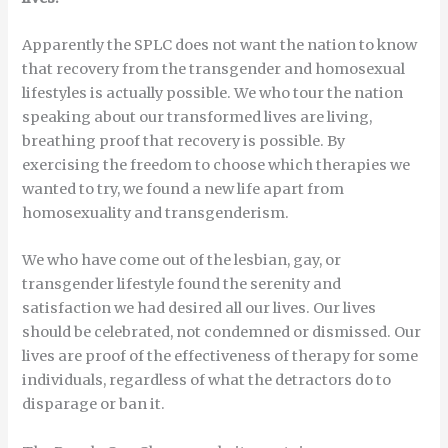
Apparently the SPLC does not want the nation to know
that recovery from the transgender and homosexual
lifestyles is actually possible. We who tour the nation
speaking about our transformed lives are living,
breathing proof that recovery is possible. By
exercising the freedom to choose which therapies we
wanted to try, we found a new life apart from
homosexuality and transgenderism.
We who have come out of the lesbian, gay, or
transgender lifestyle found the serenity and
satisfaction we had desired all our lives. Our lives
should be celebrated, not condemned or dismissed. Our
lives are proof of the effectiveness of therapy for some
individuals, regardless of what the detractors do to
disparage or ban it.