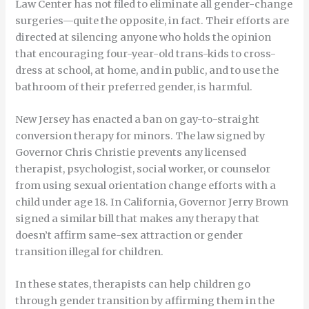
Law Center has not filed to eliminate all gender-change
surgeries—quite the opposite, in fact. Their efforts are
directed at silencing anyone who holds the opinion
that encouraging four-year-old trans-kids to cross-
dress at school, at home, and in public, and to use the
bathroom of their preferred gender, is harmful.
New Jersey has enacted a ban on gay-to-straight
conversion therapy for minors. The law signed by
Governor Chris Christie prevents any licensed
therapist, psychologist, social worker, or counselor
from using sexual orientation change efforts with a
child under age 18. In California, Governor Jerry Brown
signed a similar bill that makes any therapy that
doesn’t affirm same-sex attraction or gender
transition illegal for children.
In these states, therapists can help children go
through gender transition by affirming them in the