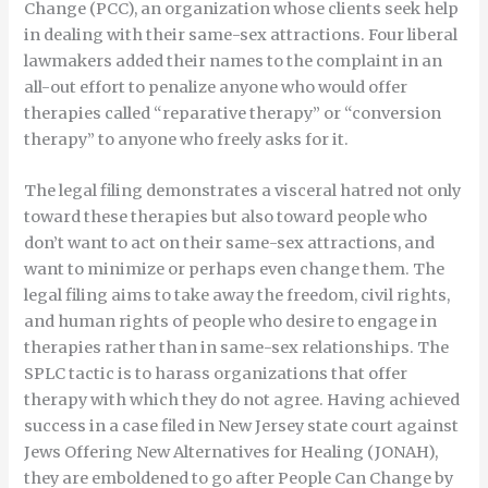
Change (PCC), an organization whose clients seek help
in dealing with their same-sex attractions. Four liberal
lawmakers added their names to the complaint in an
all-out effort to penalize anyone who would offer
therapies called “reparative therapy” or “conversion
therapy” to anyone who freely asks for it.
The legal filing demonstrates a visceral hatred not only
toward these therapies but also toward people who
don’t want to act on their same-sex attractions, and
want to minimize or perhaps even change them. The
legal filing aims to take away the freedom, civil rights,
and human rights of people who desire to engage in
therapies rather than in same-sex relationships. The
SPLC tactic is to harass organizations that offer
therapy with which they do not agree. Having achieved
success in a case filed in New Jersey state court against
Jews Offering New Alternatives for Healing (JONAH),
they are emboldened to go after People Can Change by