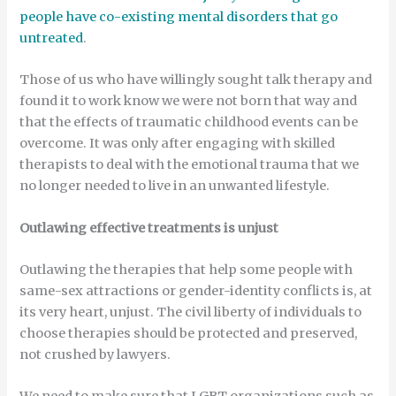
people have co-existing mental disorders that go
untreated
.
Those of us who have willingly sought talk therapy and
found it to work know we were not born that way and
that the effects of traumatic childhood events can be
overcome. It was only after engaging with skilled
therapists to deal with the emotional trauma that we
no longer needed to live in an unwanted lifestyle.
Outlawing effective treatments is unjust
Outlawing the therapies that help some people with
same-sex attractions or gender-identity conflicts is, at
its very heart, unjust. The civil liberty of individuals to
choose therapies should be protected and preserved,
not crushed by lawyers.