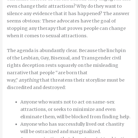
even change their attractions? Why do they want to
silence any evidence that it has happened? The answer
seems obvious: These advocates have the goal of
stopping any therapy that proves people can change
when it comes to sexual attractions.
The agenda is abundantly clear. Because the linchpin
of the Lesbian, Gay, Bisexual, and Transgender civil
rights deception rests squarely on the misleading
narrative that people “are born that
way,”
anything
that threatens their storyline must be
discredited and destroyed:
Anyone who wants not to act on same-sex
attractions, or seeks to minimize and even
eliminate them, will be blocked from finding help.
Anyone who has successfully lived out chastity
will be ostracized and marginalized.