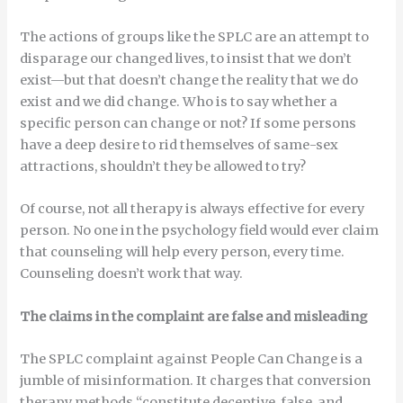
The actions of groups like the SPLC are an attempt to
disparage our changed lives, to insist that we don’t
exist—but that doesn’t change the reality that we do
exist and we did change. Who is to say whether a
specific person can change or not? If some persons
have a deep desire to rid themselves of same-sex
attractions, shouldn’t they be allowed to try?
Of course, not all therapy is always effective for every
person. No one in the psychology field would ever claim
that counseling will help every person, every time.
Counseling doesn’t work that way.
The claims in the complaint are false and misleading
The SPLC complaint against People Can Change is a
jumble of misinformation. It charges that conversion
therapy methods “constitute deceptive, false, and