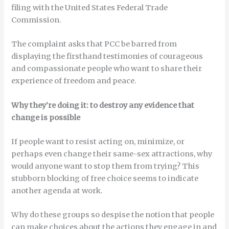
filing with the United States Federal Trade
Commission.
The complaint asks that PCC be barred from
displaying the firsthand testimonies of courageous
and compassionate people who want to share their
experience of freedom and peace.
Why they’re doing it: to destroy any evidence that
change is possible
If people want to resist acting on, minimize, or
perhaps even change their same-sex attractions, why
would anyone want to stop them from trying? This
stubborn blocking of free choice seems to indicate
another agenda at work.
Why do these groups so despise the notion that people
can make choices about the actions they engage in and