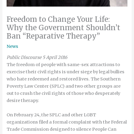
Freedom to Change Your Life:
Why the Government Shouldn’t
Ban “Reparative Therapy”
News
Public Discourse 5 April 2016
The freedom of people with same-sex attractions to
exercise their civil rights is under siege by legal bullies
who hate redeemed and restored lives. The Southern
Poverty Law Center (SPLC) and two other groups are
out to crush the civil rights of those who desperately
desire therapy.
On February 24, the SPLC and other LGBT
organizations filed a formal complaint with the Federal
Trade Commission designed to silence People Can