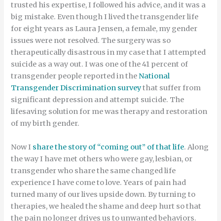
trusted his expertise, I followed his advice, and it was a
big mistake. Even though I lived the transgender life
for eight years as Laura Jensen, a female, my gender
issues were not resolved. The surgery was so
therapeutically disastrous in my case that I attempted
suicide as a way out. I was one of the 41 percent of
transgender people reported in the
National
Transgender Discrimination survey
that suffer from
significant depression and attempt suicide. The
lifesaving solution for me was therapy and restoration
of my birth gender.
Now I
share the story of “coming out” of that life
. Along
the way I have met others who were gay, lesbian, or
transgender who share the same changed life
experience I have come to love. Years of pain had
turned many of our lives upside down. By turning to
therapies, we healed the shame and deep hurt so that
the pain no longer drives us to unwanted behaviors.