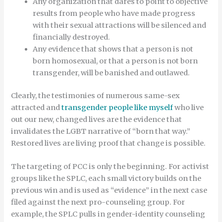
Any organization that dares to point to objective
results from people who have made progress
with their sexual attractions will be silenced and
financially destroyed.
Any evidence that shows that a person is not
born homosexual, or that a person is not born
transgender, will be banished and outlawed.
Clearly, the testimonies of numerous same-sex
attracted and
transgender people like myself
who live
out our new, changed lives are the evidence that
invalidates the LGBT narrative of “born that way.”
Restored lives are living proof that change is possible.
The targeting of PCC is only the beginning. For activist
groups like the SPLC, each small victory builds on the
previous win and is used as “evidence” in the next case
filed against the next pro-counseling group. For
example, the SPLC pulls in gender-identity counseling