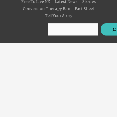
Free To Live NZ
Latest News
Stories
Conversion Therapy Ban
Fact Sheet
Tell Your Story