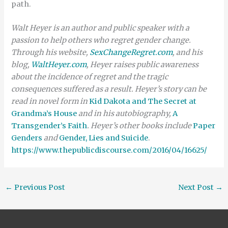
path.
Walt Heyer is an author and public speaker with a
passion to help others who regret gender change.
Through his website,
SexChangeRegret.com
, and his
blog,
WaltHeyer.com
, Heyer raises public awareness
about the incidence of regret and the tragic
consequences suffered as a result. Heyer’s story can be
read in novel form in
Kid Dakota and The Secret at
Grandma’s House
and in his autobiography,
A
Transgender’s Faith
. Heyer’s other books include
Paper
Genders
and
Gender, Lies and Suicide
.
https://www.thepublicdiscourse.com/2016/04/16625/
←
Previous Post
Next Post
→
Search