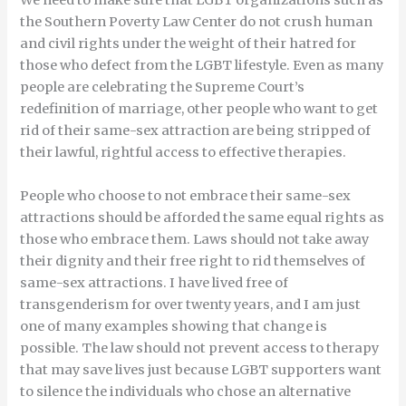
We need to make sure that LGBT organizations such as
the Southern Poverty Law Center do not crush human
and civil rights under the weight of their hatred for
those who defect from the LGBT lifestyle. Even as many
people are celebrating the Supreme Court’s
redefinition of marriage, other people who want to get
rid of their same-sex attraction are being stripped of
their lawful, rightful access to effective therapies.
People who choose to not embrace their same-sex
attractions should be afforded the same equal rights as
those who embrace them. Laws should not take away
their dignity and their free right to rid themselves of
same-sex attractions. I have lived free of
transgenderism for over twenty years, and I am just
one of many examples showing that change is
possible. The law should not prevent access to therapy
that may save lives just because LGBT supporters want
to silence the individuals who chose an alternative