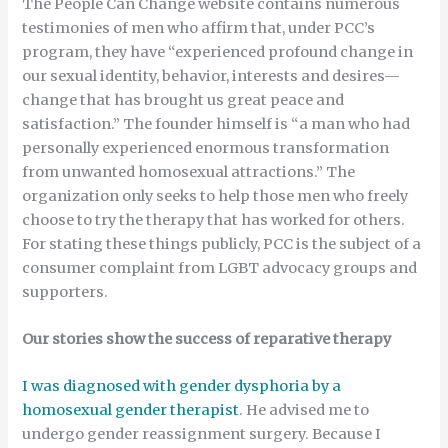
The People Can Change website contains numerous
testimonies of men who affirm that, under PCC’s
program, they have “experienced profound change in
our sexual identity, behavior, interests and desires—
change that has brought us great peace and
satisfaction.” The founder himself is “a man who had
personally experienced enormous transformation
from unwanted homosexual attractions.” The
organization only seeks to help those men who freely
choose to try the therapy that has worked for others.
For stating these things publicly, PCC is the subject of a
consumer complaint from LGBT advocacy groups and
supporters.
Our stories show the success of reparative therapy
I was diagnosed with gender dysphoria by a
homosexual gender therapist
. He advised me to
undergo gender reassignment surgery. Because I